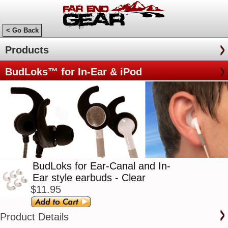
< Go Back
Products
BudLoks™ for In-Ear & iPod
BudLoks for Ear-Canal and In-
Ear style earbuds - Clear
$11.95
Product Details