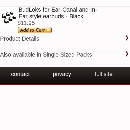
BudLoks for Ear-Canal and In-
Ear style earbuds - Black
$11.95
Product Details
Also available in Single Sized Packs
contact
privacy
full site