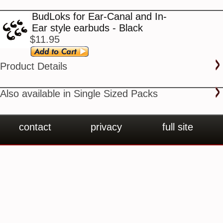
BudLoks for Ear-Canal and In-
Ear style earbuds - Black
$11.95
Product Details
Also available in Single Sized Packs
contact
privacy
full site