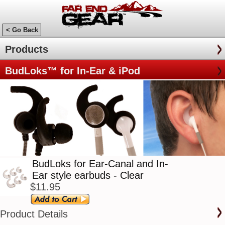
< Go Back
Products
BudLoks™ for In-Ear & iPod
BudLoks for Ear-Canal and In-
Ear style earbuds - Clear
$11.95
Product Details