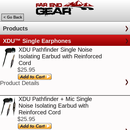
< Go Back
Products
XDU™ Single Earphones
XDU Pathfinder Single Noise
Isolating Earbud with Reinforced
Cord
$25.95
Product Details
XDU Pathfinder + Mic Single
Noise Isolating Earbud with
Reinforced Cord
$25.95