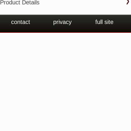
Product Details
contact
privacy
full site