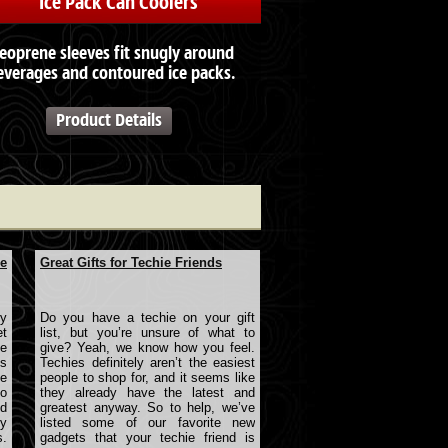
Ice Pack Can Coolers
eoprene sleeves fit snugly around
everages and contoured ice packs.
Product Details
le
Great Gifts for Techie Friends
ry
Do you have a techie on your gift
et
list, but you’re unsure of what to
e
give? Yeah, we know how you feel.
ts
Techies definitely aren’t the easiest
e
people to shop for, and it seems like
to
they already have the latest and
nd
greatest anyway. So to help, we’ve
y
listed some of our favorite new
s.
gadgets that your techie friend is