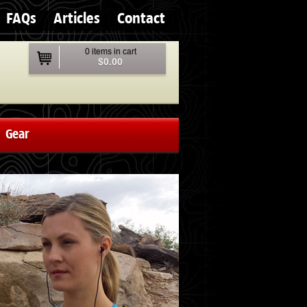
FAQs
Articles
Contact
0 items in cart
$0.00
Gear