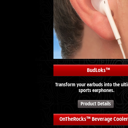
BudLoks™
Transform your earbuds into the ult
sports earphones.
Product Details
OnTheRocks™ Beverage Cooler