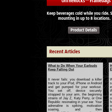
OnTheRocks™ Framebags
Keep beverages cold while you ride. 
mounting in up to 8 locations.
Product Details
Recent Articles
What to Do When Your Earbuds
H
Keep Falling Out
E
It never fails: you download a killer
W
track to your iPod, iPhone or Android
s
and get pumped for your workout.
e
You set off, device securely
i
strapped to your arm, the beginning
e
strains of Jay Z, Katy Perry, or One
o
Republic resonating in your ear. Your
h
adrenaline is spiking, motivation
o
soaring, and then
t