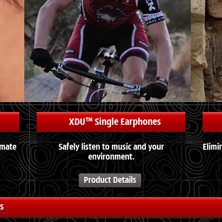
XDU™ Single Earphones
imate
Safely listen to music and your
Elimi
environment.
Product Details
s