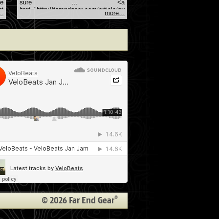
se
sure … <a
ht
href="http://farendgear.com/article/great-
..
more...
a
gifts-for-techie-friends">Continue
he-
reading <span class="meta-
nav">→</span></a>
an
®
© 2026 Far End Gear