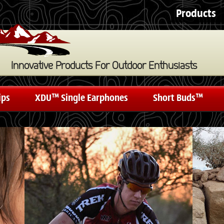
Products
Innovative Products For Outdoor Enthusiasts
ips
XDU™ Single Earphones
Short Buds™