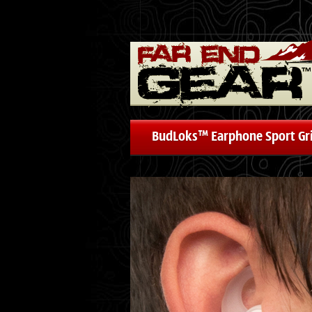
BudLoks™ Earphone Sport Gr