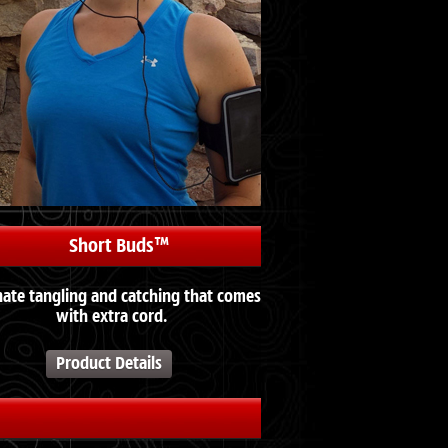
Short Buds™
nate tangling and catching that comes
with extra cord.
Product Details