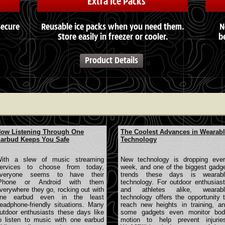
Extra Ice Packs
Secure
Reusable ice packs when you need them.
N
Store easily in freezer or cooler.
b
Product Details
ow Listening Through One
The Coolest Advances in Wearab
arbud Keeps You Safe
Technology
ith a slew of music streaming
New technology is dropping eve
ervices to choose from today,
week, and one of the biggest gadg
veryone seems to have their
trends these days is wearabl
Phone or Android with them
technology. For outdoor enthusias
verywhere they go, rocking out with
and athletes alike, wearabl
ne earbud even in the least
technology offers the opportunity 
eadphone-friendly situations. Many
reach new heights in training, a
utdoor enthusiasts these days like
some gadgets even monitor bod
o listen to music with one earbud
motion to help prevent injurie