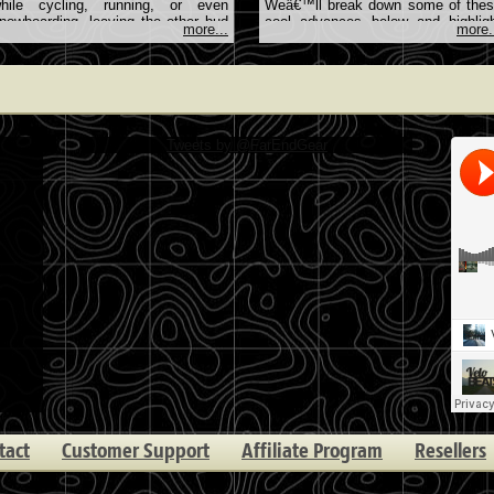
hile cycling, running, or even
Weâ€™ll break down some of the
nowboarding, leaving the other bud
cool advances below and highlig
more...
more.
dangling in … <a
the latest and … <
ref="http://farendgear.com/article/how-
href="http://farendgear.com/article/t
istening-through-one-earbud-keeps-
coolest-advances-in-wearable-
ou-safe">Continue reading <span
technology">Continue reading <sp
lass="meta-nav">→</span></a>
class="meta-nav">→</span></a>
Tweets by @FarEndGear
tact
Customer Support
Affiliate Program
Resellers