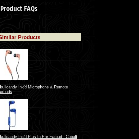
Product FAQs
Similar Products
kullcandy Ink'd Microphone & Remote
arbuds
kullcandy Ink'd Plus In-Ear Earbud - Cobalt