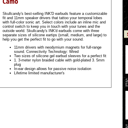
Camo
Skullcandy's best-selling INK'D earbuds feature a customizable
fit and 11mm speaker drivers that tattoo your temporal lobes
with full-color sonic art. Select colors include an inline mic and
control switch to keep you in touch with your tunes and the
outside world. Skullcandy's INK'd earbuds come with three
separate sizes of silicone eartips (small, medium, and large) to
help you get the perfect fit to go with your sound.
11mm drivers with neodymium magnets for full-range
sound. Connectivity Technology: Wired
Two sizes of silicone gel earbud sleeves for a perfect fit
1. 3-meter nylon braided cable with gold-plated 3. 5mm
plug
In-ear design allows for passive noise isolation
Lifetime limited manufacturer's
S
E
S