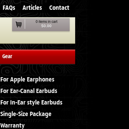
FAQs
Articles
Contact
0 items in cart
$0.00
Gear
For Apple Earphones
For Ear-Canal Earbuds
For In-Ear style Earbuds
Single-Size Package
Warranty