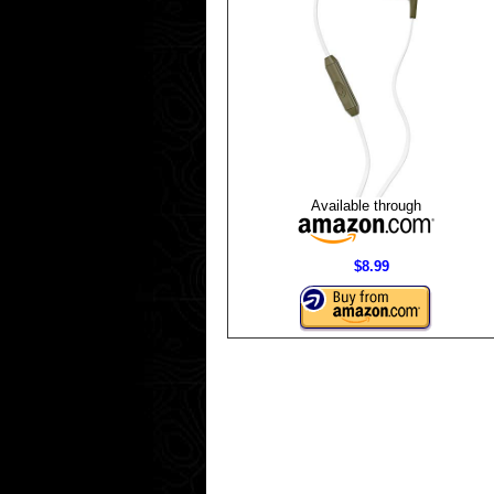
Available through
$8.99