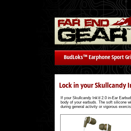
BudLoks™ Earphone Sport Gr
Lock in your Skullcandy 
If your Skullcandy Ink'd 2.0 in-Ear Earbud 
body of your earbuds. The soft silicone wi
during general activity or vigorous exerci