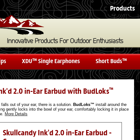
Products
Innovative Products For Outdoor Enthusiasts
ips
XDU™ Single Earphones
Short Buds™
Ink'd 2.0 in-Ear Earbud with BudLoks
™
falls out of your ear, there is a solution.
BudLoks™
install around the
ng gently locks into the bowl of your ear, comfortably locking it in place
se.
More Details
Skullcandy Ink'd 2.0 in-Ear Earbud -