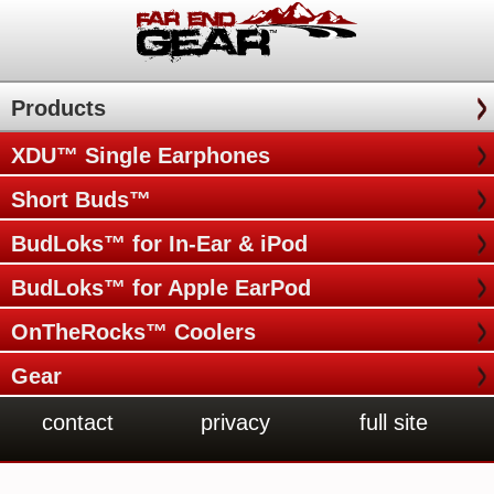
Products
XDU™ Single Earphones
Short Buds™
BudLoks™ for In-Ear & iPod
BudLoks™ for Apple EarPod
OnTheRocks™ Coolers
Gear
contact
privacy
full site