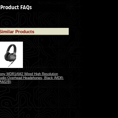
Product FAQs
Similar Products
ony MDR1AM2 Wired High Resolution
udio Overhead Headphones, Black (MDR-
AM2/B)