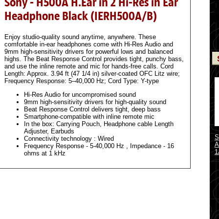
Sony - H500A H.Ear in 2 Hi-Res in Ear
Headphone Black (IERH500A/B)
Enjoy studio-quality sound anytime, anywhere. These
comfortable in-ear headphones come with Hi-Res Audio and
9mm high-sensitivity drivers for powerful lows and balanced
highs. The Beat Response Control provides tight, punchy bass,
and use the inline remote and mic for hands-free calls. Cord
Length: Approx. 3.94 ft (47 1/4 in) silver-coated OFC Litz wire;
Frequency Response: 5–40,000 Hz; Cord Type: Y-type
Hi-Res Audio for uncompromised sound
9mm high-sensitivity drivers for high-quality sound
Beat Response Control delivers tight, deep bass
Smartphone-compatible with inline remote mic
In the box: Carrying Pouch, Headphone cable Length
Adjuster, Earbuds
S
Connectivity technology : Wired
A
Frequency Response - 5-40,000 Hz , Impedance - 16
1
ohms at 1 kHz