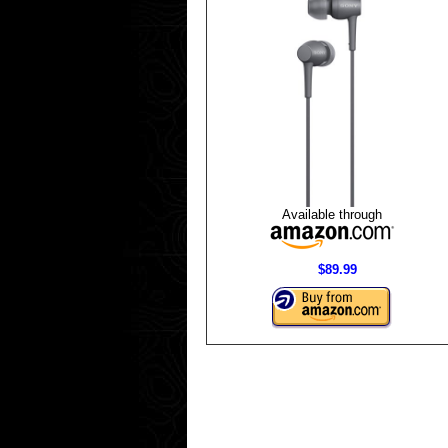
Available through
$89.99