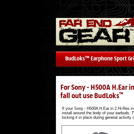
BudLoks™ Earphone Sport Gr
For Sony - H500A H.Ear i
fall out use BudLoks
™
If your Sony - H500A H.Ear in 2 Hi-Res in 
install around the body of your earbuds. T
locking it in place during general activity