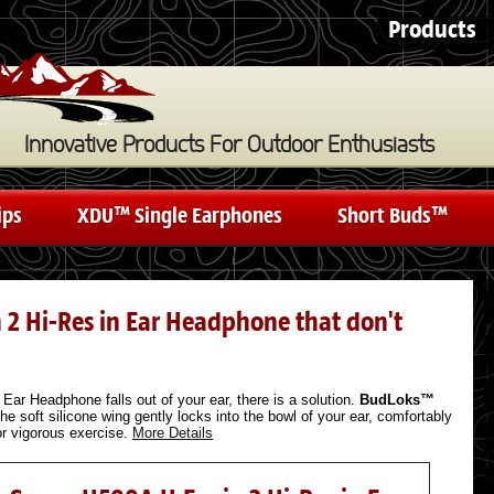
Products
Innovative Products For Outdoor Enthusiasts
ips
XDU™ Single Earphones
Short Buds™
n 2 Hi-Res in Ear Headphone that don't
Ear Headphone falls out of your ear, there is a solution.
BudLoks™
he soft silicone wing gently locks into the bowl of your ear, comfortably
 or vigorous exercise.
More Details