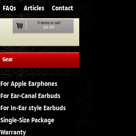
FAQs
Articles
Contact
0 items in cart
$0.00
Gear
For Apple Earphones
For Ear-Canal Earbuds
For In-Ear style Earbuds
Single-Size Package
Warranty