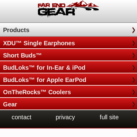
Products
XDU™ Single Earphones
Short Buds™
BudLoks™ for In-Ear & iPod
BudLoks™ for Apple EarPod
OnTheRocks™ Coolers
Gear
contact
privacy
full site