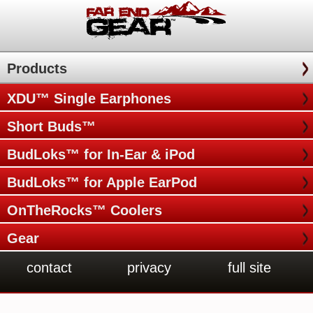
Products
XDU™ Single Earphones
Short Buds™
BudLoks™ for In-Ear & iPod
BudLoks™ for Apple EarPod
OnTheRocks™ Coolers
Gear
contact
privacy
full site