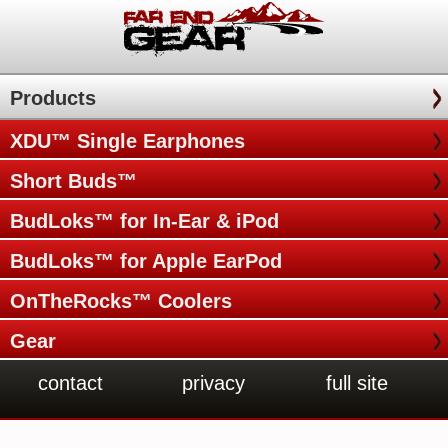
Products
XDU™ Single Earphones
Short Buds™
BudLoks™ for In-Ear & iPod
BudLoks™ for Apple EarPod
OnTheRocks™ Coolers
Gear
contact
privacy
full site