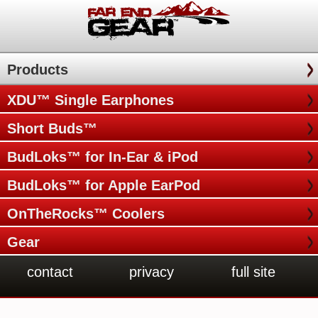
Products
XDU™ Single Earphones
Short Buds™
BudLoks™ for In-Ear & iPod
BudLoks™ for Apple EarPod
OnTheRocks™ Coolers
Gear
contact
privacy
full site