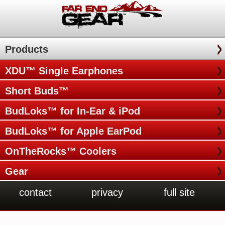
Products
XDU™ Single Earphones
Short Buds™
BudLoks™ for In-Ear & iPod
BudLoks™ for Apple EarPod
OnTheRocks™ Coolers
Gear
contact
privacy
full site