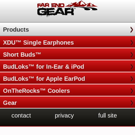
Products
XDU™ Single Earphones
Short Buds™
BudLoks™ for In-Ear & iPod
BudLoks™ for Apple EarPod
OnTheRocks™ Coolers
Gear
contact
privacy
full site