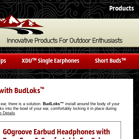
Products
Innovative Products For Outdoor Enthusiasts
ips
XDU™ Single Earphones
Short Buds™
 with BudLoks
™
ear, there is a solution.
BudLoks™
install around the body of your
s into the bowl of your ear, comfortably locking it in place during
e Details
GOgroove Earbud Headphones with