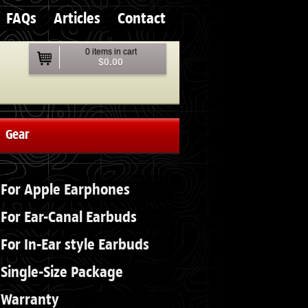
FAQs
Articles
Contact
0 items in cart
$0.00
Gear
For Apple Earphones
For Ear-Canal Earbuds
For In-Ear style Earbuds
Single-Size Package
Warranty