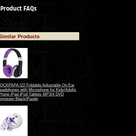
Product FAQs
Similar Products
OCKPAPA I22 Foldable Adjustable On Ear
eadphones with Microphone for Kids/Adults
Phone iPad iPod Tablets MP3/4 DVD
omputer Black/Purple