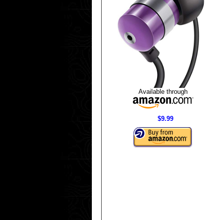
Available through
$9.99