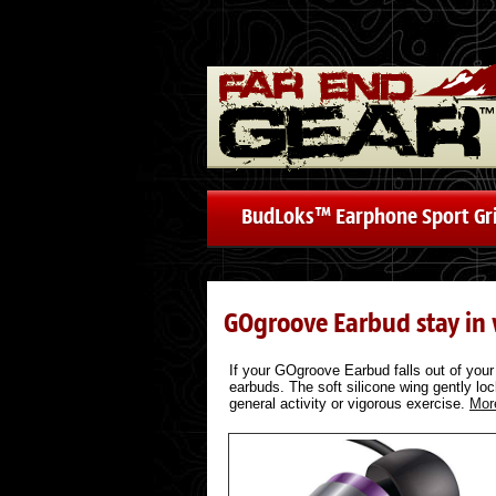
BudLoks™ Earphone Sport Gr
GOgroove Earbud stay in
If your GOgroove Earbud falls out of your 
earbuds. The soft silicone wing gently lock
general activity or vigorous exercise.
Mor