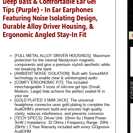
Deep Bass & Comfortable Ear Gel
Tips (Purple) - In Ear Earphones
Featuring Noise Isolating Design,
Durable Alloy Driver Housing, &
Ergonomic Angled Stay-In Fit
[FULL METAL ALLOY DRIVER HOUSINGS]: Maximum
protection for the internal Neodynium magnetic
components and give a premium stylish aesthetic while
not breaking the bank
[AMBIENT NOISE ISOLATION]: Built with SonusMAX
technology to enable clear & uninterrupted audio
[COMFY ERGONOMIC FIT]: The included
R
interchangeable 3 sizes of silicone gel tips (Small,
H
Medium, Large) help achieve the perfect sealed fit in
i
your ear
C
[GOLD PLATED 3.5MM JACK]: The universal
headphone connector uses gold plating to complete the
AudiOHM's premium build and ensures high quality
clarity, reduces interference, and prevents corrosion
[TECH SPECS]: Driver Unit: 10mm 6u | Rated Power:
3mW | Impedance: 32 Ohms | Frequency Range: 20Hz -
20kHz | 3 Year Warranty included with every GOgroove
AudiOHM