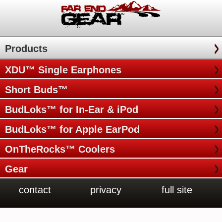
Products
XDU™ Single Earphones
Short Buds™
BudLoks™ for In-Ear & iPod
BudLoks™ for Apple EarPod
OnTheRocks™ Coolers
Gear
contact
privacy
full site