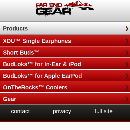
Products
XDU™ Single Earphones
Short Buds™
BudLoks™ for In-Ear & iPod
BudLoks™ for Apple EarPod
OnTheRocks™ Coolers
Gear
contact
privacy
full site