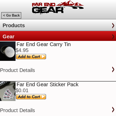
< Go Back
Products
Gear
Far End Gear Carry Tin
$4.95
Product Details
Far End Gear Sticker Pack
$0.01
Product Details