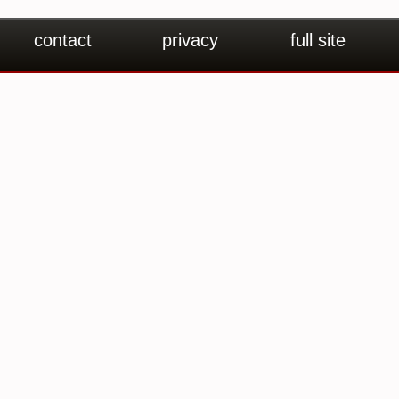
contact
privacy
full site