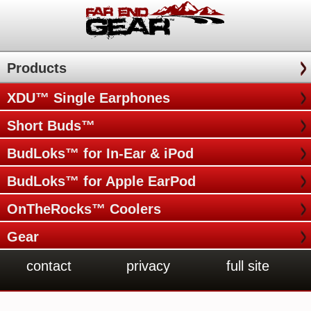
Products
XDU™ Single Earphones
Short Buds™
BudLoks™ for In-Ear & iPod
BudLoks™ for Apple EarPod
OnTheRocks™ Coolers
Gear
contact
privacy
full site