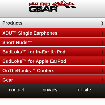
Products
XDU™ Single Earphones
Short Buds™
BudLoks™ for In-Ear & iPod
BudLoks™ for Apple EarPod
OnTheRocks™ Coolers
Gear
contact
privacy
full site